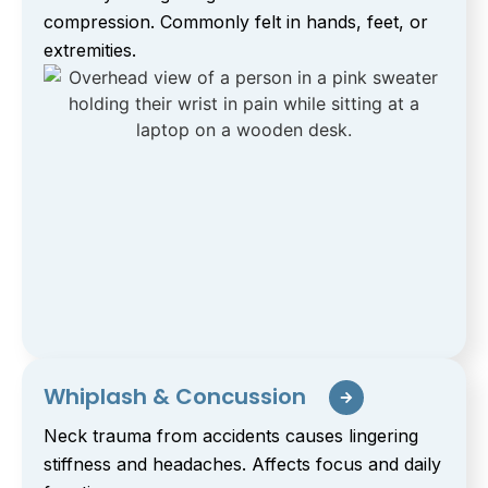
compression. Commonly felt in hands, feet, or
extremities.
Whiplash & Concussion
Neck trauma from accidents causes lingering
stiffness and headaches. Affects focus and daily