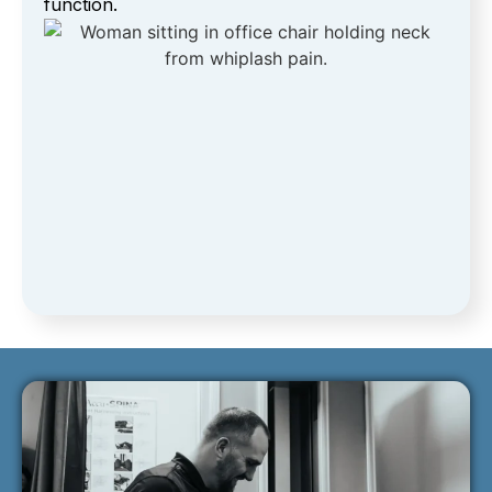
function.