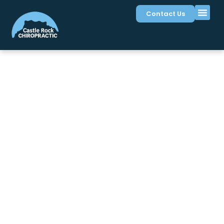
Contact Us
Symptoms We Treat in
Castle Rock, CO
Many Castle Rock residents experience discomfort
that affects work, family time, and recreation. At
Castle Rock Chiropractic
, we help address a wide
range of symptoms related to the spine, nerves, and
musculoskeletal system. Our gentle, targeted
approaches focus on the underlying patterns
contributing to your discomfort, helping you regain
comfort and mobility for your active Colorado