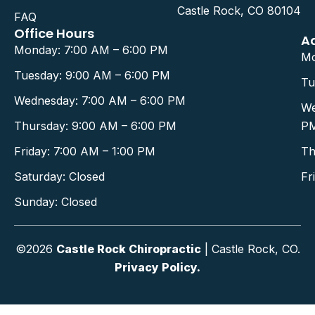
Castle Rock, CO 80104
FAQ
Office Hours
A
Monday: 7:00 AM – 6:00 PM
Mo
Tuesday: 9:00 AM – 6:00 PM
Tu
Wednesday: 7:00 AM – 6:00 PM
We
Thursday: 9:00 AM – 6:00 PM
P
Friday: 7:00 AM – 1:00 PM
Th
Saturday: Closed
Fr
Sunday: Closed
©2026
Castle Rock Chiropractic
| Castle Rock, CO.
Privacy Policy.