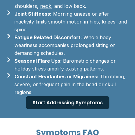
shoulders,
neck
, and low back.
Joint Stiffness:
Morning unease or after
inactivity limits smooth motion in hips, knees, and
spine.
Fatigue Related Discomfort:
Whole body
weariness accompanies prolonged sitting or
demanding schedules.
Seasonal Flare Ups:
Barometric changes or
holiday stress amplify existing patterns.
Constant Headaches or Migraines:
Throbbing,
severe, or frequent pain in the head or skull
regions.
Start Addressing Symptoms
Symptoms FAQ