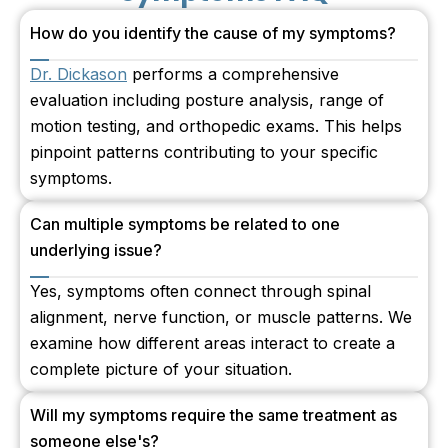
How do you identify the cause of my symptoms?
Dr. Dickason
performs a comprehensive
evaluation including posture analysis, range of
motion testing, and orthopedic exams. This helps
pinpoint patterns contributing to your specific
symptoms.
Can multiple symptoms be related to one
underlying issue?
Yes, symptoms often connect through spinal
alignment, nerve function, or muscle patterns. We
examine how different areas interact to create a
complete picture of your situation.
Will my symptoms require the same treatment as
someone else's?