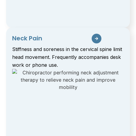
Neck Pain
Stiffness and soreness in the cervical spine limit
head movement. Frequently accompanies desk
work or phone use.