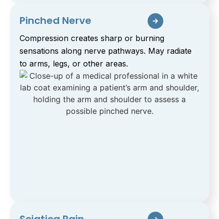
Pinched Nerve
Compression creates sharp or burning
sensations along nerve pathways. May radiate
to arms, legs, or other areas.