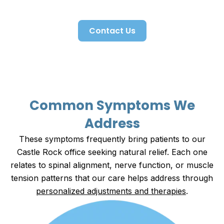
lifestyle.
Contact Us
Common Symptoms We
Address
These symptoms frequently bring patients to our
Castle Rock office seeking natural relief. Each one
relates to spinal alignment, nerve function, or muscle
tension patterns that our care helps address through
personalized adjustments and therapies
.