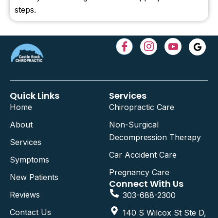
steps.
Quick Links
Services
Home
Chiropractic Care
About
Non-Surgical
Decompression Therapy
Services
Car Accident Care
Symptoms
Pregnancy Care
New Patients
Connect With Us
Reviews
303-688-2300
Contact Us
140 S Wilcox St Ste D,