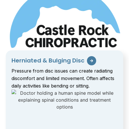
Herniated & Bulging Disc
Pressure from disc issues can create radiating
discomfort and limited movement. Often affects
daily activities like bending or sitting.