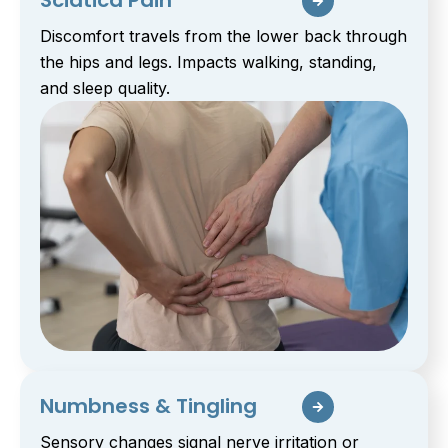
Sciatica Pain
Discomfort travels from the lower back through
the hips and legs. Impacts walking, standing,
and sleep quality.
Numbness & Tingling
Sensory changes signal nerve irritation or