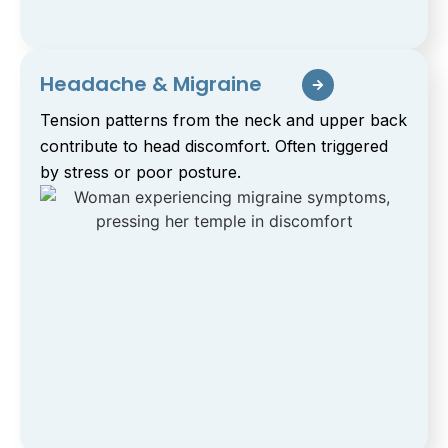
Headache & Migraine
Tension patterns from the neck and upper back
contribute to head discomfort. Often triggered
by stress or poor posture.