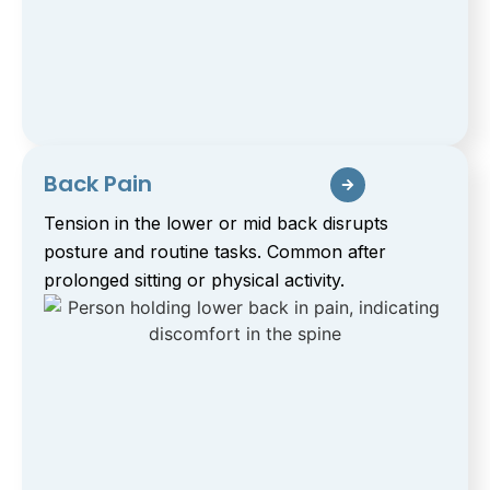
Back Pain
Tension in the lower or mid back disrupts
posture and routine tasks. Common after
prolonged sitting or physical activity.