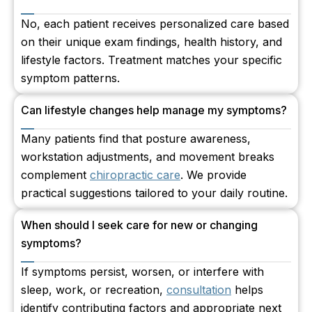
No, each patient receives personalized care based
on their unique exam findings, health history, and
lifestyle factors. Treatment matches your specific
symptom patterns.
Can lifestyle changes help manage my symptoms?
Many patients find that posture awareness,
workstation adjustments, and movement breaks
complement
chiropractic care
. We provide
practical suggestions tailored to your daily routine.
When should I seek care for new or changing
symptoms?
If symptoms persist, worsen, or interfere with
sleep, work, or recreation,
consultation
helps
identify contributing factors and appropriate next