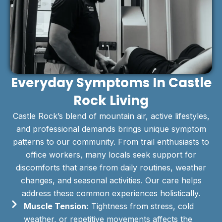
Everyday Symptoms In Castle
Rock Living
Castle Rock’s blend of mountain air, active lifestyles,
and professional demands brings unique symptom
patterns to our community. From trail enthusiasts to
office workers, many locals seek support for
discomforts that arise from daily routines, weather
changes, and seasonal activities. Our care helps
address these common experiences holistically.
Muscle Tension:
Tightness from stress, cold
weather, or repetitive movements affects the