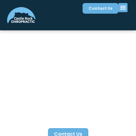
Contact Us
Sciatica Treatment in
Castle Rock, CO
Sciatica treatment at Castle Rock Chiropractic
relieves irritation along the sciatic nerve pathway.
Dr.
Clint Dickason
identifies lumbar disc, joint, and
muscle patterns compressing the nerve affecting
Castle Rock residents. Conservative care restores
nerve space and mobility supporting pain free
walking and daily function.
Contact Us