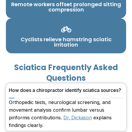
Remote workers offset prolonged sitting
compression
Cyclists relieve hamstring sciatic
irritation
Sciatica Frequently Asked
Questions
How does a chiropractor identify sciatica sources?
Orthopedic tests, neurological screening, and
movement analysis confirm lumbar versus
piriformis contributions.
Dr. Dickason
explains
findings clearly.