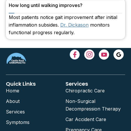
How long until walking improves?
Most patients notice gait improvement after initial
inflammation subsides.
Dr. Dickason
monitors
functional progress regularly.
Quick Links
Services
Home
Chiropractic Care
About
Non-Surgical
Decompression Therapy
Services
Car Accident Care
Symptoms
Pregnancy Care