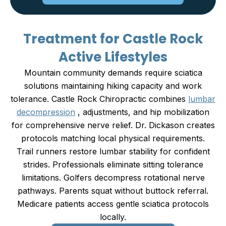
Treatment for Castle Rock
Active Lifestyles
Mountain community demands require sciatica
solutions maintaining hiking capacity and work
tolerance. Castle Rock Chiropractic combines
lumbar
decompression
, adjustments, and hip mobilization
for comprehensive nerve relief. Dr. Dickason creates
protocols matching local physical requirements.
Trail runners restore lumbar stability for confident
strides. Professionals eliminate sitting tolerance
limitations. Golfers decompress rotational nerve
pathways. Parents squat without buttock referral.
Medicare patients access gentle sciatica protocols
locally.