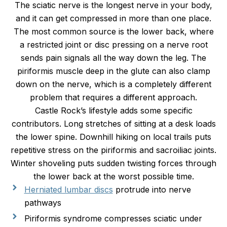
The sciatic nerve is the longest nerve in your body,
and it can get compressed in more than one place.
The most common source is the lower back, where
a restricted joint or disc pressing on a nerve root
sends pain signals all the way down the leg. The
piriformis muscle deep in the glute can also clamp
down on the nerve, which is a completely different
problem that requires a different approach.
Castle Rock’s lifestyle adds some specific
contributors. Long stretches of sitting at a desk loads
the lower spine. Downhill hiking on local trails puts
repetitive stress on the piriformis and sacroiliac joints.
Winter shoveling puts sudden twisting forces through
the lower back at the worst possible time.
Herniated lumbar discs
protrude into nerve
pathways
Piriformis syndrome compresses sciatic under