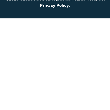
Privacy Policy.