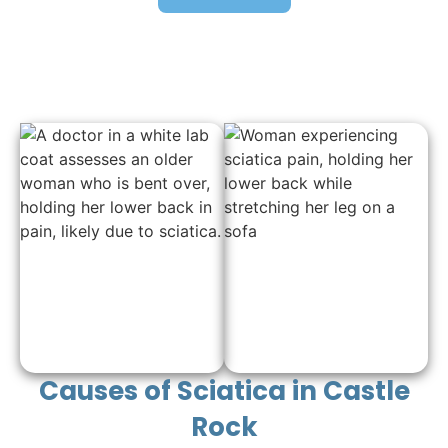
Causes of Sciatica in Castle
Rock