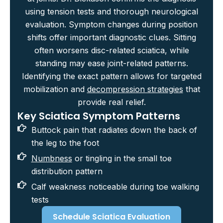
using tension tests and thorough neurological
evaluation. Symptom changes during position
shifts offer important diagnostic clues. Sitting
often worsens disc-related sciatica, while
standing may ease joint-related patterns.
Identifying the exact pattern allows for targeted
mobilization and
decompression strategies
that
provide real relief.
Key Sciatica Symptom Patterns
Buttock pain that radiates down the back of
the leg to the foot
Numbness
or tingling in the small toe
distribution pattern
Calf weakness noticeable during toe walking
tests
Schedule Sciatica Evaluation