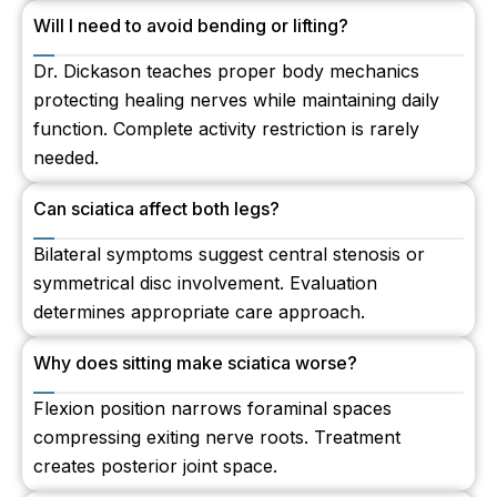
Will I need to avoid bending or lifting?
Dr. Dickason teaches proper body mechanics
protecting healing nerves while maintaining daily
function. Complete activity restriction is rarely
needed.
Can sciatica affect both legs?
Bilateral symptoms suggest central stenosis or
symmetrical disc involvement. Evaluation
determines appropriate care approach.
Why does sitting make sciatica worse?
Flexion position narrows foraminal spaces
compressing exiting nerve roots. Treatment
creates posterior joint space.