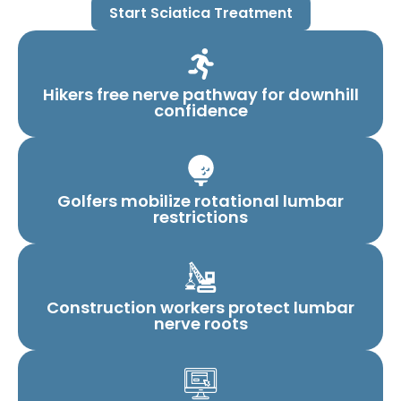
Start Sciatica Treatment
Hikers free nerve pathway for downhill
confidence
Golfers mobilize rotational lumbar
restrictions
Construction workers protect lumbar
nerve roots