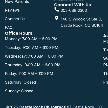
New Patients
Connect With Us
Reviews
303-688-2300
Contact Us
140 S Wilcox St Ste D,
Castle Rock, CO 80104
FAQ
Office Hours
A
Monday: 7:00 AM – 6:00 PM
Mo
Tuesday: 9:00 AM – 6:00 PM
Tu
Wednesday: 7:00 AM – 6:00 PM
We
Thursday: 9:00 AM – 6:00 PM
P
Friday: 7:00 AM – 1:00 PM
Th
Saturday: Closed
Fr
Sunday: Closed
©2026
Castle Rock Chiropractic
| Castle Rock, CO.