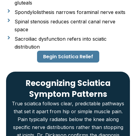
gluteals
Spondylolisthesis narrows foraminal nerve exits
Spinal stenosis reduces central canal nerve
space
Sacroiliac dysfunction refers into sciatic
distribution
Begin Sciatica Relief
Recognizing Sciatica
Symptom Patterns
True sciatica follows clear, predictable pathways
that set it apart from hip or simple muscle pain.
Pain typically radiates below the knee along
specific nerve distributions rather than stopping
at joints. Dr. Dickason confirms the diagnosis