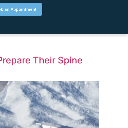
k an Appointment
Prepare Their Spine