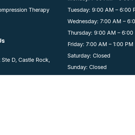
ompression Therapy
Tuesday: 9:00 AM – 6:00
Wednesday: 7:00 AM – 6:
Thursday: 9:00 AM – 6:00
Us
Friday: 7:00 AM – 1:00 PM
0
Saturday: Closed
 Ste D, Castle Rock,
Sunday: Closed
 CO.
Privacy Policy.