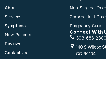
About
Non-Surgical Dec
Services
Car Accident Care
Symptoms
Pregnancy Care
Connect With 
New Patients
303-688-230
Reviews
140 S Wilcox St
Contact Us
CO 80104
FAQ
©2026
Castle Rock Chiropractic
| Castle Rock,