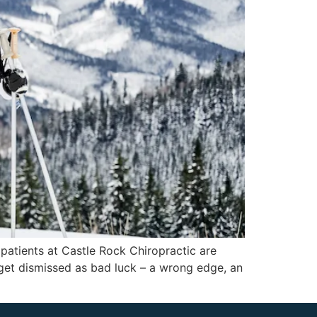
 patients at Castle Rock Chiropractic are
 get dismissed as bad luck – a wrong edge, an