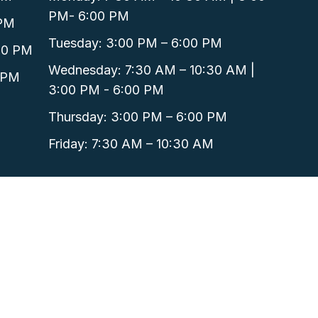
PM- 6:00 PM
 PM
Tuesday: 3:00 PM – 6:00 PM
00 PM
Wednesday: 7:30 AM – 10:30 AM |
 PM
3:00 PM - 6:00 PM
Thursday: 3:00 PM – 6:00 PM
Friday: 7:30 AM – 10:30 AM