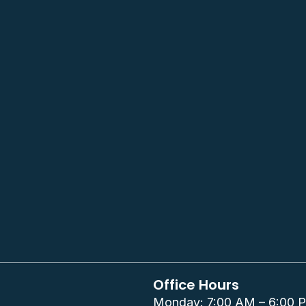
Office Hours
Monday: 7:00 AM – 6:00 