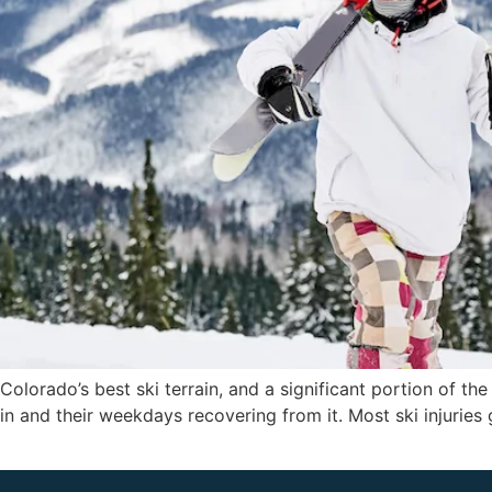
olorado’s best ski terrain, and a significant portion of the
n and their weekdays recovering from it. Most ski injuries