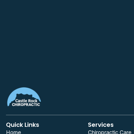
Quick Links
Services
Home
Chiropractic Care