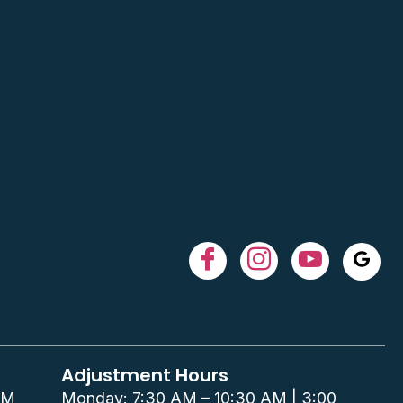
Adjustment Hours
PM
Monday: 7:30 AM – 10:30 AM | 3:00