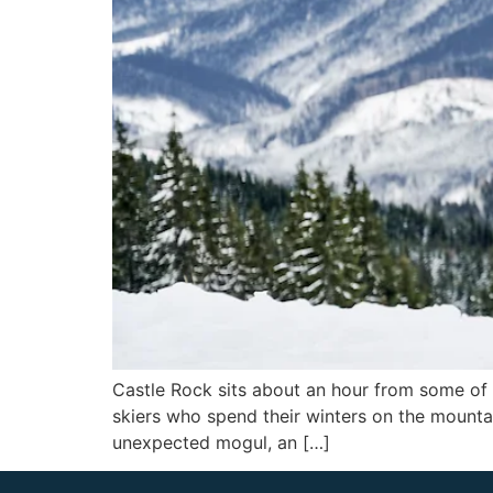
Castle Rock sits about an hour from some of C
skiers who spend their winters on the mountai
unexpected mogul, an […]