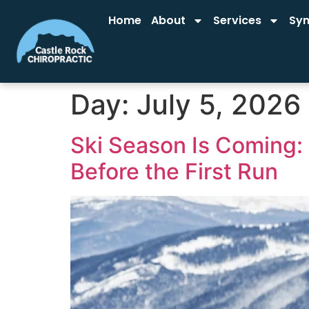
Home
About
Services
Sy
Day:
July 5, 2026
Ski Season Is Coming:
Before the First Run