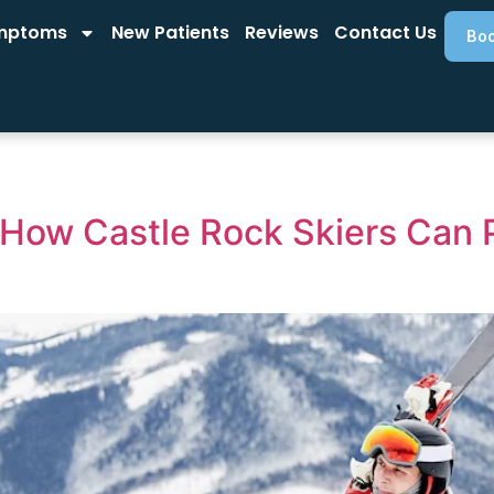
mptoms
New Patients
Reviews
Contact Us
Boo
 How Castle Rock Skiers Can 