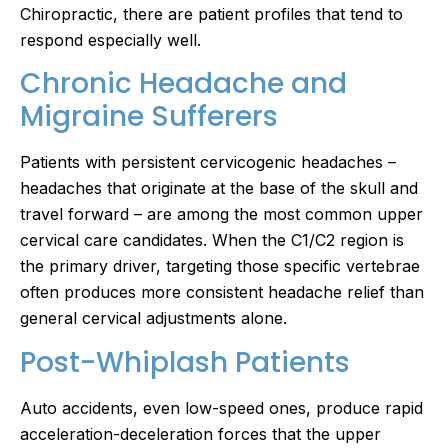
Chiropractic, there are patient profiles that tend to
respond especially well.
Chronic Headache and
Migraine Sufferers
Patients with persistent cervicogenic headaches –
headaches that originate at the base of the skull and
travel forward – are among the most common upper
cervical care candidates. When the C1/C2 region is
the primary driver, targeting those specific vertebrae
often produces more consistent headache relief than
general cervical adjustments alone.
Post-Whiplash Patients
Auto accidents, even low-speed ones, produce rapid
acceleration-deceleration forces that the upper