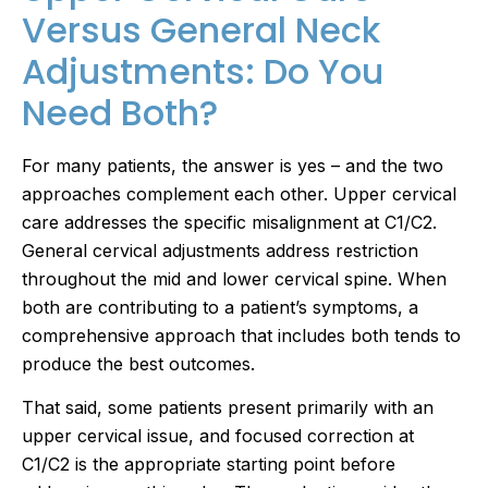
Versus General Neck
Adjustments: Do You
Need Both?
For many patients, the answer is yes – and the two
approaches complement each other. Upper cervical
care addresses the specific misalignment at C1/C2.
General cervical adjustments address restriction
throughout the mid and lower cervical spine. When
both are contributing to a patient’s symptoms, a
comprehensive approach that includes both tends to
produce the best outcomes.
That said, some patients present primarily with an
upper cervical issue, and focused correction at
C1/C2 is the appropriate starting point before