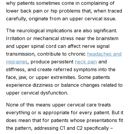
why patients sometimes come in complaining of
lower back pain or hip problems that, when traced
carefully, originate from an upper cervical issue.
The neurological implications are also significant.
Irritation or mechanical stress near the brainstem
and upper spinal cord can affect nerve signal
transmission, contribute to chronic
headaches and
migraines
, produce persistent
neck pain
and
stiffness, and create referred symptoms into the
face, jaw, or upper extremities. Some patients
experience dizziness or balance changes related to
upper cervical dysfunction.
None of this means upper cervical care treats
everything or is appropriate for every patient. But it
does mean that for patients whose presentations fit
the pattern, addressing C1 and C2 specifically –