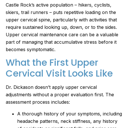
Castle Rock’s active population – hikers, cyclists,
skiers, trail runners – puts repetitive loading on the
upper cervical spine, particularly with activities that
require sustained looking up, down, or to the sides.
Upper cervical maintenance care can be a valuable
part of managing that accumulative stress before it
becomes symptomatic.
What the First Upper
Cervical Visit Looks Like
Dr. Dickason doesn’t apply upper cervical
adjustments without a proper evaluation first. The
assessment process includes:
A thorough history of your symptoms, including
headache patterns, neck stiffness, any history