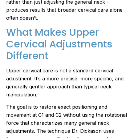
rather than just adjusting the general neck –
produces results that broader cervical care alone
often doesn’t.
What Makes Upper
Cervical Adjustments
Different
Upper cervical care is not a standard cervical
adjustment. It’s a more precise, more specific, and
generally gentler approach than typical neck
manipulation.
The goal is to restore exact positioning and
movement at C1 and C2 without using the rotational
force that characterizes many general neck
adjustments. The technique Dr. Dickason uses