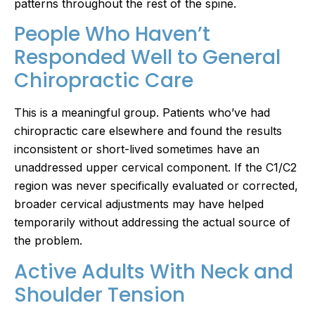
patterns throughout the rest of the spine.
People Who Haven’t
Responded Well to General
Chiropractic Care
This is a meaningful group. Patients who’ve had
chiropractic care elsewhere and found the results
inconsistent or short-lived sometimes have an
unaddressed upper cervical component. If the C1/C2
region was never specifically evaluated or corrected,
broader cervical adjustments may have helped
temporarily without addressing the actual source of
the problem.
Active Adults With Neck and
Shoulder Tension