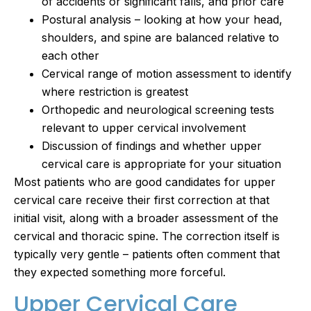
of accidents or significant falls, and prior care
Postural analysis – looking at how your head,
shoulders, and spine are balanced relative to
each other
Cervical range of motion assessment to identify
where restriction is greatest
Orthopedic and neurological screening tests
relevant to upper cervical involvement
Discussion of findings and whether upper
cervical care is appropriate for your situation
Most patients who are good candidates for upper
cervical care receive their first correction at that
initial visit, along with a broader assessment of the
cervical and thoracic spine. The correction itself is
typically very gentle – patients often comment that
they expected something more forceful.
Upper Cervical Care