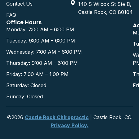
Contact Us
140 S Wilcox St Ste D,
Castle Rock, CO 80104
FAQ
Office Hours
A
Monday: 7:00 AM – 6:00 PM
Mo
Tuesday: 9:00 AM – 6:00 PM
Tu
Wednesday: 7:00 AM – 6:00 PM
We
Thursday: 9:00 AM – 6:00 PM
P
Friday: 7:00 AM – 1:00 PM
Th
Saturday: Closed
Fr
Sunday: Closed
©2026
Castle Rock Chiropractic
| Castle Rock, CO.
Privacy Policy.