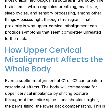
most critical neurological structures in the body. The
brainstem – which regulates breathing, heart rate,
sleep cycles, and sensory processing, among other
things – passes right through this region. That
proximity is why upper cervical misalignment can
produce symptoms that seem completely unrelated
to the neck.
How Upper Cervical
Misalignment Affects the
Whole Body
Even a subtle misalignment at C1 or C2 can create a
cascade of effects. The body will compensate for
upper cervical imbalance by shifting posture
throughout the entire spine – one shoulder higher,
the pelvis tilting, the lower back compensating. This is