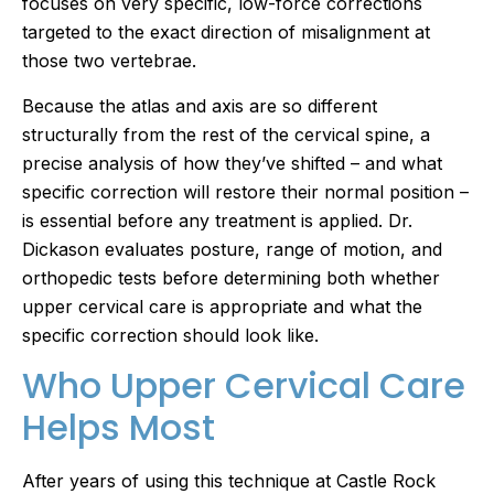
focuses on very specific, low-force corrections
targeted to the exact direction of misalignment at
those two vertebrae.
Because the atlas and axis are so different
structurally from the rest of the cervical spine, a
precise analysis of how they’ve shifted – and what
specific correction will restore their normal position –
is essential before any treatment is applied. Dr.
Dickason evaluates posture, range of motion, and
orthopedic tests before determining both whether
upper cervical care is appropriate and what the
specific correction should look like.
Who Upper Cervical Care
Helps Most
After years of using this technique at Castle Rock