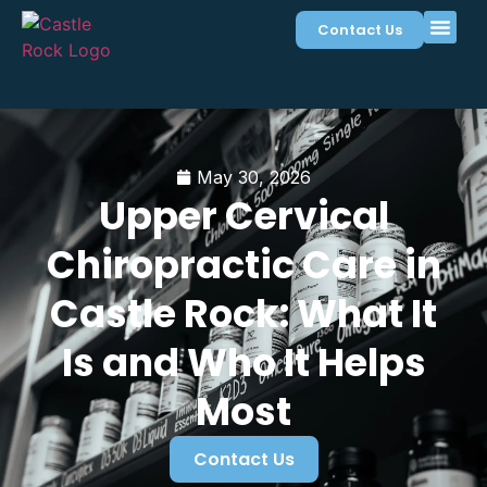
Contact Us
May 30, 2026
Upper Cervical
Chiropractic Care in
Castle Rock: What It
Is and Who It Helps
Most
Contact Us