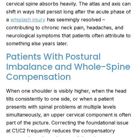
cervical spine absorbs heavily. The atlas and axis can
shift in ways that persist long after the acute phase of
a
whiplash injury
has seemingly resolved –
contributing to chronic neck pain, headaches, and
neurological symptoms that patients often attribute to
something else years later.
Patients With Postural
Imbalance and Whole-Spine
Compensation
When one shoulder is visibly higher, when the head
tilts consistently to one side, or when a patient
presents with spinal problems at multiple levels
simultaneously, an upper cervical component is often
part of the picture. Correcting the foundational issue
at C1/C2 frequently reduces the compensatory