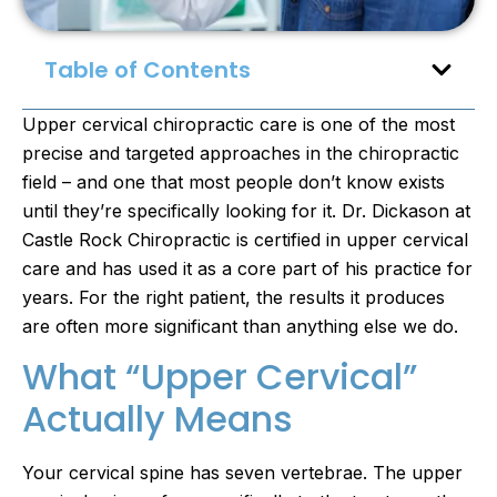
Table of Contents
Upper cervical chiropractic care is one of the most
precise and targeted approaches in the chiropractic
field – and one that most people don’t know exists
until they’re specifically looking for it. Dr. Dickason at
Castle Rock Chiropractic is certified in upper cervical
care and has used it as a core part of his practice for
years. For the right patient, the results it produces
are often more significant than anything else we do.
What “Upper Cervical”
Actually Means
Your cervical spine has seven vertebrae. The upper