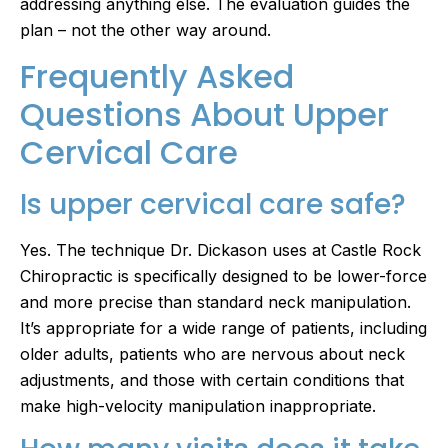
addressing anything else. The evaluation guides the
plan – not the other way around.
Frequently Asked
Questions About Upper
Cervical Care
Is upper cervical care safe?
Yes. The technique Dr. Dickason uses at Castle Rock
Chiropractic is specifically designed to be lower-force
and more precise than standard neck manipulation.
It’s appropriate for a wide range of patients, including
older adults, patients who are nervous about neck
adjustments, and those with certain conditions that
make high-velocity manipulation inappropriate.