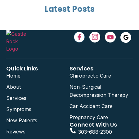
Latest Posts
Quick Links
Services
Home
Chiropractic Care
About
Non-Surgical
Decompression Therapy
Services
Car Accident Care
Symptoms
Pregnancy Care
New Patients
Connect With Us
Reviews
303-688-2300