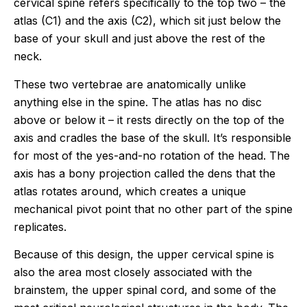
cervical spine refers specifically to the top two – the
atlas (C1) and the axis (C2), which sit just below the
base of your skull and just above the rest of the
neck.
These two vertebrae are anatomically unlike
anything else in the spine. The atlas has no disc
above or below it – it rests directly on the top of the
axis and cradles the base of the skull. It’s responsible
for most of the yes-and-no rotation of the head. The
axis has a bony projection called the dens that the
atlas rotates around, which creates a unique
mechanical pivot point that no other part of the spine
replicates.
Because of this design, the upper cervical spine is
also the area most closely associated with the
brainstem, the upper spinal cord, and some of the