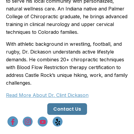
to serve his local community with personalized,
natural wellness care. An Indiana native and Palmer
College of Chiropractic graduate, he brings advanced
training in clinical neurology and upper cervical
techniques to Colorado families.
With athletic background in wrestling, football, and
rugby, Dr. Dickason understands active lifestyle
demands. He combines 20+ chiropractic techniques
with Blood Flow Restriction therapy certification to
address Castle Rock’s unique hiking, work, and family
challenges.
Read More About Dr. Clint Dickason
Contact Us