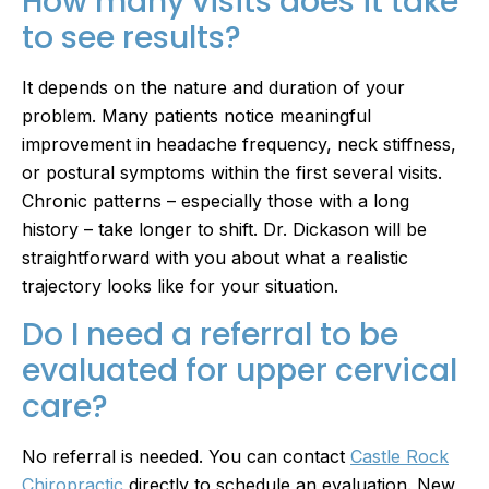
How many visits does it take
to see results?
It depends on the nature and duration of your
problem. Many patients notice meaningful
improvement in headache frequency, neck stiffness,
or postural symptoms within the first several visits.
Chronic patterns – especially those with a long
history – take longer to shift. Dr. Dickason will be
straightforward with you about what a realistic
trajectory looks like for your situation.
Do I need a referral to be
evaluated for upper cervical
care?
No referral is needed. You can contact
Castle Rock
Chiropractic
directly to schedule an evaluation. New