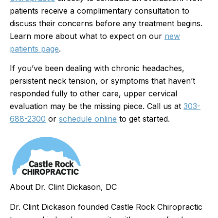
patients receive a complimentary consultation to
discuss their concerns before any treatment begins.
Learn more about what to expect on our
new
patients page
.
If you’ve been dealing with chronic headaches,
persistent neck tension, or symptoms that haven’t
responded fully to other care, upper cervical
evaluation may be the missing piece. Call us at
303-
688-2300
or
schedule online
to get started.
About Dr. Clint Dickason, DC
Dr. Clint Dickason founded Castle Rock Chiropractic