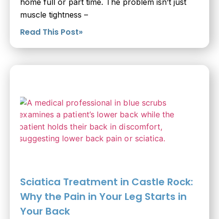
home full or part time. The problem isn’t just
muscle tightness –
Read This Post»
Sciatica Treatment in Castle Rock:
Why the Pain in Your Leg Starts in
Your Back