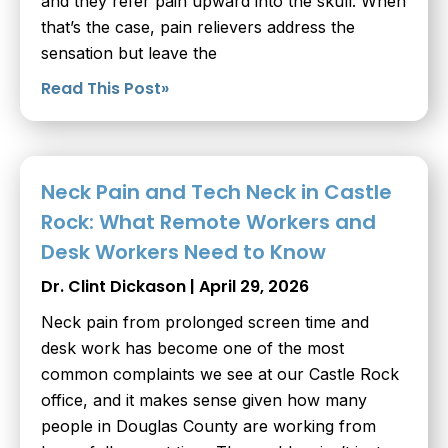
and they refer pain upward into the skull. When
that’s the case, pain relievers address the
sensation but leave the
Read This Post»
Neck Pain and Tech Neck in Castle
Rock: What Remote Workers and
Desk Workers Need to Know
Dr. Clint Dickason
April 29, 2026
Neck pain from prolonged screen time and
desk work has become one of the most
common complaints we see at our Castle Rock
office, and it makes sense given how many
people in Douglas County are working from