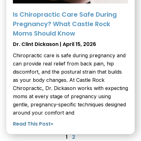
Is Chiropractic Care Safe During
Pregnancy? What Castle Rock
Moms Should Know
Dr. Clint Dickason
April 15, 2026
Chiropractic care is safe during pregnancy and
can provide real relief from back pain, hip
discomfort, and the postural strain that builds
as your body changes. At Castle Rock
Chiropractic, Dr. Dickason works with expecting
moms at every stage of pregnancy using
gentle, pregnancy-specific techniques designed
around your comfort and
Read This Post»
1
2