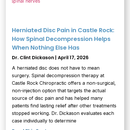
Herniated Disc Pain in Castle Rock:
How Spinal Decompression Helps
When Nothing Else Has
Dr. Clint Dickason
April 17, 2026
A herniated disc does not have to mean
surgery. Spinal decompression therapy at
Castle Rock Chiropractic offers a non-surgical,
non-injection option that targets the actual
source of disc pain and has helped many
patients find lasting relief after other treatments
stopped working. Dr. Dickason evaluates each
case individually to determine