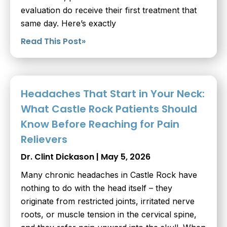
evaluation do receive their first treatment that
same day. Here’s exactly
Read This Post»
Headaches That Start in Your Neck:
What Castle Rock Patients Should
Know Before Reaching for Pain
Relievers
Dr. Clint Dickason
May 5, 2026
Many chronic headaches in Castle Rock have
nothing to do with the head itself – they
originate from restricted joints, irritated nerve
roots, or muscle tension in the cervical spine,