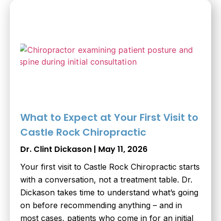
What to Expect at Your First Visit to
Castle Rock Chiropractic
Dr. Clint Dickason
May 11, 2026
Your first visit to Castle Rock Chiropractic starts
with a conversation, not a treatment table. Dr.
Dickason takes time to understand what’s going
on before recommending anything – and in
most cases, patients who come in for an initial