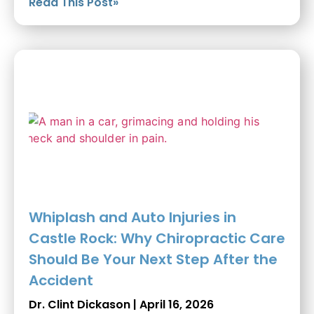
Read This Post»
Whiplash and Auto Injuries in
Castle Rock: Why Chiropractic Care
Should Be Your Next Step After the
Accident
Dr. Clint Dickason
April 16, 2026