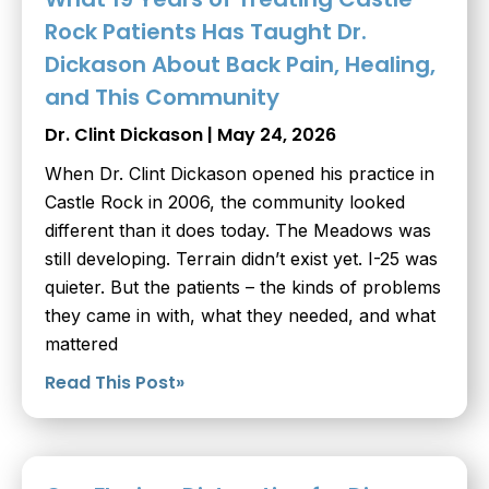
Rock Patients Has Taught Dr.
Dickason About Back Pain, Healing,
and This Community
Dr. Clint Dickason
May 24, 2026
When Dr. Clint Dickason opened his practice in
Castle Rock in 2006, the community looked
different than it does today. The Meadows was
still developing. Terrain didn’t exist yet. I-25 was
quieter. But the patients – the kinds of problems
they came in with, what they needed, and what
mattered
Read This Post»