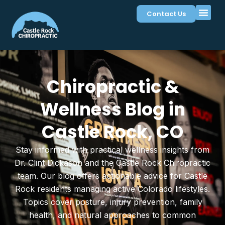
Contact Us
Chiropractic &
Wellness Blog in
Castle Rock, CO
Stay informed with practical wellness insights from
Dr. Clint Dickason and the Castle Rock Chiropractic
team. Our blog offers actionable advice for Castle
Rock residents managing active Colorado lifestyles.
Topics cover posture, injury prevention, family
health, and natural approaches to common