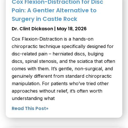
Cox Flexion-Distraction for Disc
Pain: A Gentler Alternative to
Surgery in Castle Rock
Dr. Clint Dickason
May 18, 2026
Cox Flexion-Distraction is a hands-on
chiropractic technique specifically designed for
disc-related pain – herniated discs, bulging
discs, spinal stenosis, and the sciatica that often
comes with them. It’s gentle, non-surgical, and
genuinely different from standard chiropractic
manipulation. For patients who’ve tried other
approaches without relief, it’s often worth
understanding what
Read This Post»