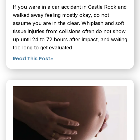
If you were in a car accident in Castle Rock and
walked away feeling mostly okay, do not
assume you are in the clear. Whiplash and soft
tissue injuries from collisions often do not show
up until 24 to 72 hours after impact, and waiting
too long to get evaluated
Read This Post»