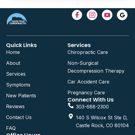
Quick Links
Services
Home
Chiropractic Care
About
Non-Surgical
Decompression Therapy
Services
Car Accident Care
Symptoms
Pregnancy Care
New Patients
Connect With Us
Reviews
303-688-2300
Contact Us
140 S Wilcox St Ste D,
Castle Rock, CO 80104
FAQ