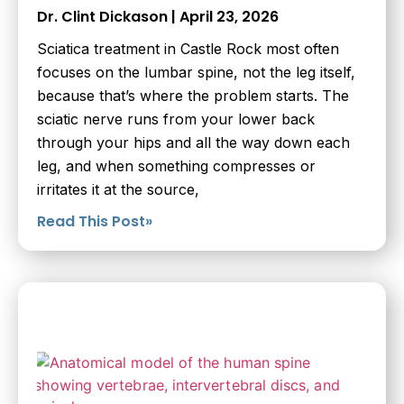
Dr. Clint Dickason
April 23, 2026
Sciatica treatment in Castle Rock most often
focuses on the lumbar spine, not the leg itself,
because that’s where the problem starts. The
sciatic nerve runs from your lower back
through your hips and all the way down each
leg, and when something compresses or
irritates it at the source,
Read This Post»