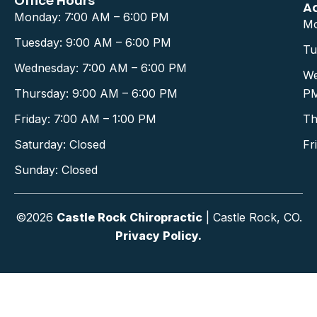
Office Hours
A
Monday: 7:00 AM – 6:00 PM
Mo
Tuesday: 9:00 AM – 6:00 PM
Tu
Wednesday: 7:00 AM – 6:00 PM
We
Thursday: 9:00 AM – 6:00 PM
P
Friday: 7:00 AM – 1:00 PM
Th
Saturday: Closed
Fr
Sunday: Closed
©2026
Castle Rock Chiropractic
| Castle Rock, CO.
Privacy Policy.