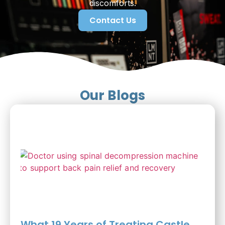
discomforts.
Contact Us
Our Blogs
What 19 Years of Treating Castle